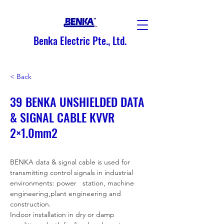
Benka Electric Pte., Ltd.
< Back
39 BENKA UNSHIELDED DATA
& SIGNAL CABLE KVVR
2×1.0mm2
BENKA data & signal cable is used for 
transmitting control signals in industrial 
environments: power   station, machine 
engineering,plant engineering and 
construction.
Indoor installation in dry or damp 