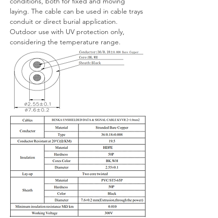
conditions, both for fixed and moving 
laying. The cable can be used in cable trays 
conduit or direct burial application.
Outdoor use with UV protection only, 
considering the temperature range.