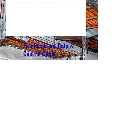
Fire Resistant Data &
Control Cable
Benka Electric Pte., Ltd.
sales@benkacable.com
111 North Bridge Road, #08-11 Peninsula Plaza,
Singapore 179098
©2010 by Benka Electric