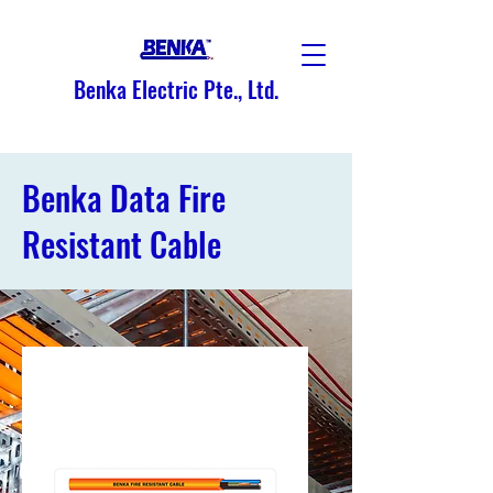
Benka Electric Pte., Ltd.
Benka Data Fire
Resistant Cable