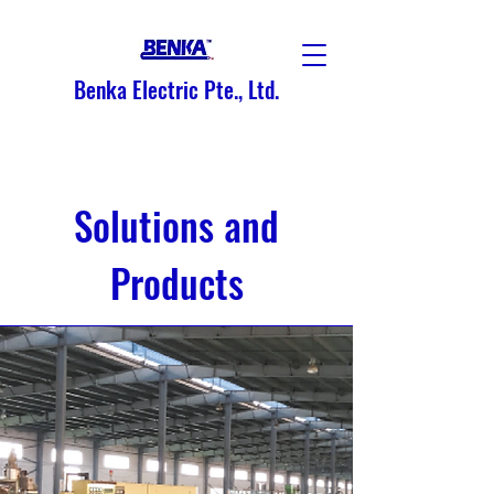
Benka Electric Pte., Ltd.
Solutions and
Products