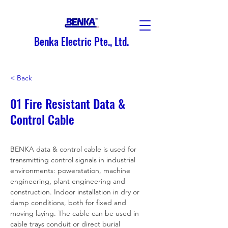
Benka Electric Pte., Ltd.
< Back
01 Fire Resistant Data &
Control Cable
BENKA data & control cable is used for 
transmitting control signals in industrial 
environments: powerstation, machine 
engineering, plant engineering and 
construction. Indoor installation in dry or 
damp conditions, both for fixed and 
moving laying. The cable can be used in 
cable trays conduit or direct burial 