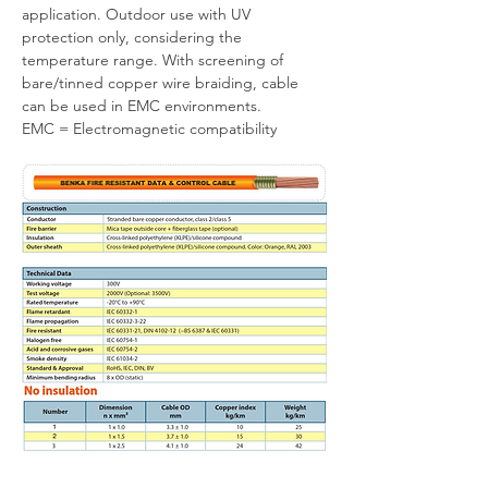
application. Outdoor use with UV 
protection only, considering the 
temperature range. With screening of 
bare/tinned copper wire braiding, cable 
can be used in EMC environments.
EMC = Electromagnetic compatibility