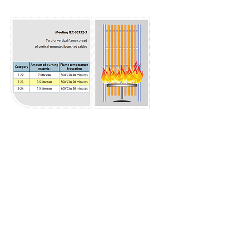
Previous
Next
Benka Electric Pte., Ltd.
sales@benkacable.com
111 North Bridge Road, #08-11 Peninsula Plaza,