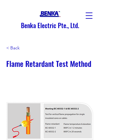
Benka Electric Pte., Ltd.
< Back
Flame Retardant Test Method