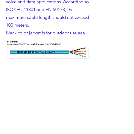
voice and data applications. According to
ISO/IEC 11801 and EN 50173, the
maximum cable length should not exceed
100 meters.
Black color jacket is for outdoor use.aaa
Benka Electric Pte., Ltd.
sales@benkacable.com
111 North Bridge Road, #08-11 Peninsula Plaza,
Singapore 179098
©2010 by Benka Electric