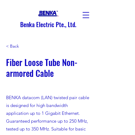
Benka Electric Pte., Ltd.
< Back
Fiber Loose Tube Non-
armored Cable
BENKA datacom (LAN) twisted pair cable
is designed for high bandwidth
application up to 1 Gigabit Ethernet.
Guaranteed performance up to 250 MHz,
tested up to 350 MHz. Suitable for basic