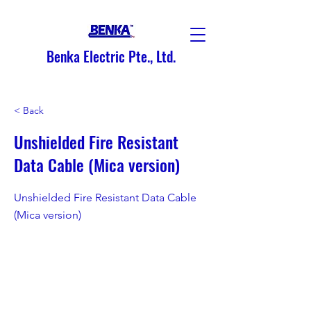
Benka Electric Pte., Ltd.
< Back
Unshielded Fire Resistant
Data Cable (Mica version)
Unshielded Fire Resistant Data Cable
(Mica version)