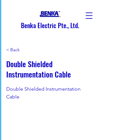
Benka Electric Pte., Ltd.
< Back
Double Shielded
Instrumentation Cable
Double Shielded Instrumentation
Cable