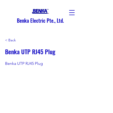
Benka Electric Pte., Ltd.
< Back
Benka UTP RJ45 Plug
Benka UTP RJ45 Plug