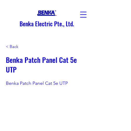
Benka Electric Pte., Ltd.
< Back
Benka Patch Panel Cat 5e
UTP
Benka Patch Panel Cat 5e UTP