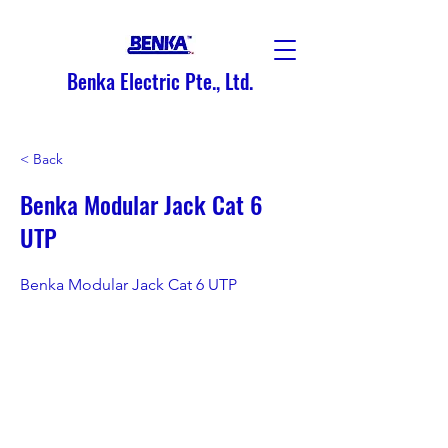
Benka Electric Pte., Ltd.
< Back
Benka Modular Jack Cat 6
UTP
Benka Modular Jack Cat 6 UTP