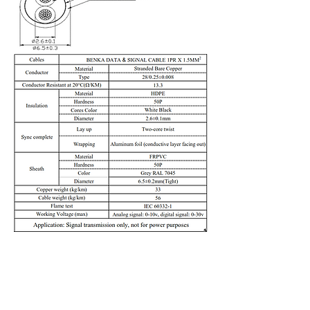
Previous
Next