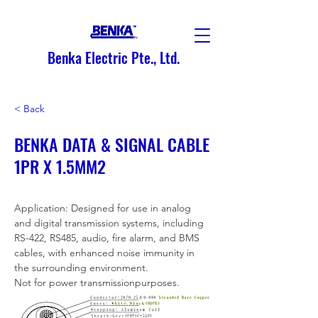
Benka Electric Pte., Ltd.
< Back
BENKA DATA & SIGNAL CABLE
1PR X 1.5MM2
Application: Designed for use in analog 
and digital transmission systems, including 
RS-422, RS485, audio, fire alarm, and BMS 
cables, with enhanced noise immunity in 
the surrounding environment.
Not for power transmissionpurposes.