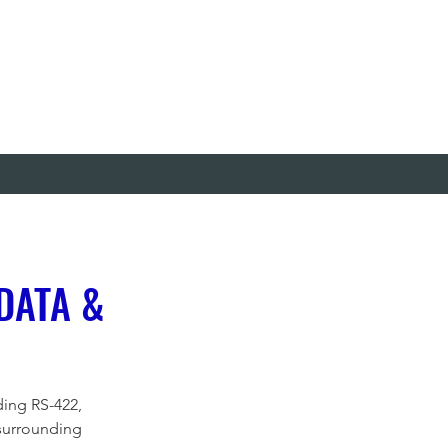
DATA &
ding RS-422, 
surrounding 