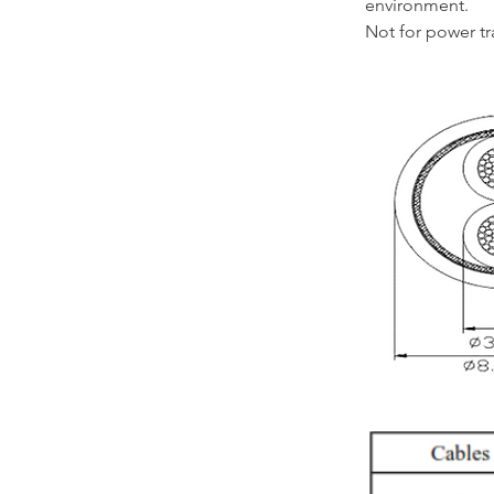
environment.
Not for power t