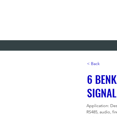
< Back
6 BENK
SIGNAL
Application: Des
RS485, audio, fi