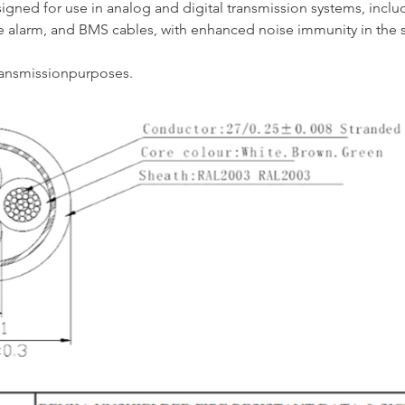
igned for use in analog and digital transmission systems, inclu
re alarm, and BMS cables, with enhanced noise immunity in the 
ransmissionpurposes.