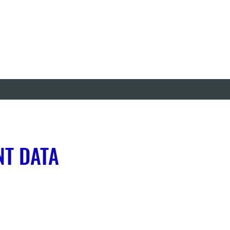
NT DATA