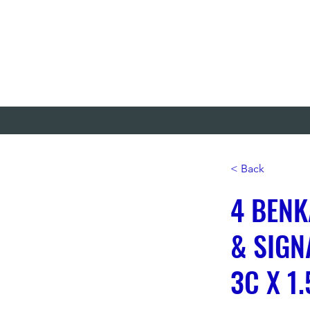
< Back
4 BENK
& SIGN
3C X 1