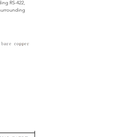
ding RS-422, 
surrounding 