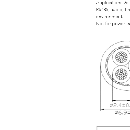
Application: Des
RS485, audio, fi
environment.
Not for power t