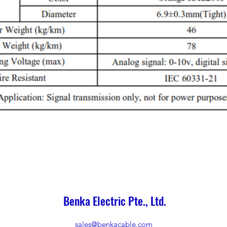
Benka Electric Pte., Ltd.
sales@benkacable.com