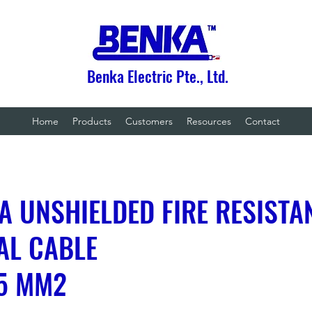
Benka Electric Pte., Ltd.
Home
Products
Customers
Resources
Contact
A UNSHIELDED FIRE RESISTA
AL CABLE
.5 MM2