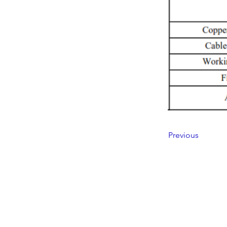
Previous