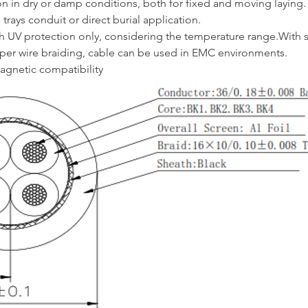
ion in dry or damp conditions, both for fixed and moving laying.
trays conduit or direct burial application.
h UV protection only, considering the temperature range.With s
per wire braiding, cable can be used in EMC environments.
gnetic compatibility