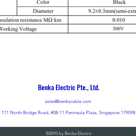
Benka Electric Pte., Ltd.
sales@benkacable.com
111 North Bridge Road, #08-11 Peninsula Plaza, Singapore 179098
©2010 by Benka Electric