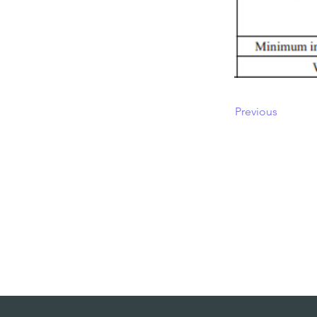
Previous