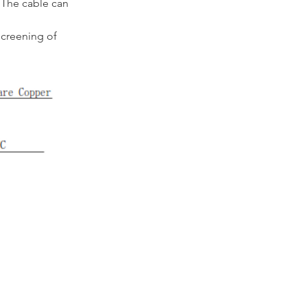
 The cable can 
creening of 