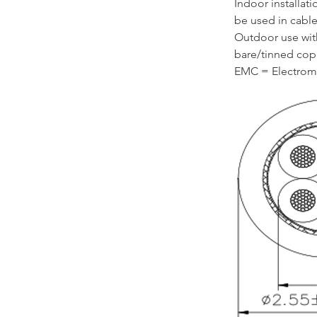
Indoor installat
be used in cable 
Outdoor use wit
bare/tinned cop
EMC = Electroma