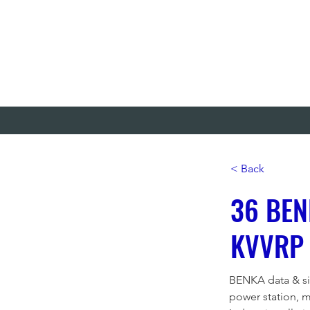
< Back
36 BEN
KVVRP
BENKA data & sig
power station, 