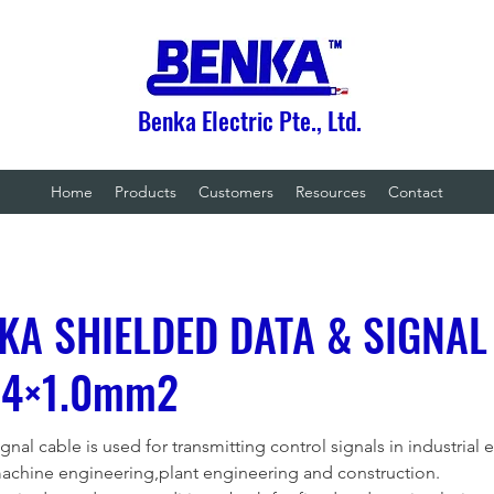
Benka Electric Pte., Ltd.
Home
Products
Customers
Resources
Contact
KA SHIELDED DATA & SIGNAL
 4×1.0mm2
nal cable is used for transmitting control signals in industrial 
machine engineering,plant engineering and construction.