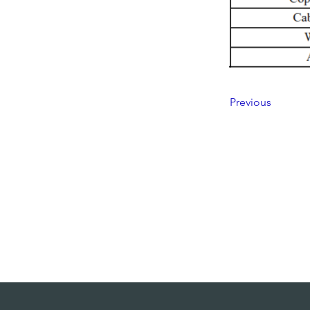
Previous