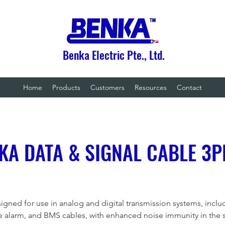
Benka Electric Pte., Ltd.
Home
Products
Customers
Resources
Contact
KA DATA & SIGNAL CABLE 3P
igned for use in analog and digital transmission systems, inclu
re alarm, and BMS cables, with enhanced noise immunity in the 