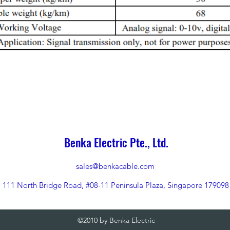
Benka Electric Pte., Ltd.
sales@benkacable.com
111 North Bridge Road, #08-11 Peninsula Plaza, Singapore 179098
©2010 by Benka Electric