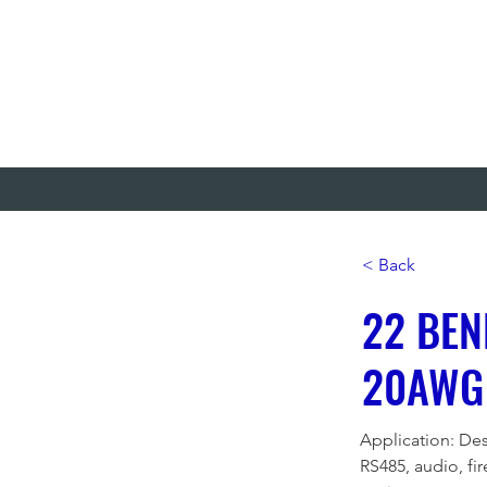
< Back
22 BEN
20AWG
Application: Des
RS485, audio, fi