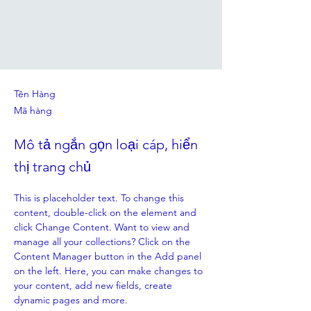
Tên Hàng
Mã hàng
Mô tả ngắn gọn loại cáp, hiển
thị trang chủ
This is placeholder text. To change this 
content, double-click on the element and 
click Change Content. Want to view and 
manage all your collections? Click on the 
Content Manager button in the Add panel 
on the left. Here, you can make changes to 
your content, add new fields, create 
dynamic pages and more.