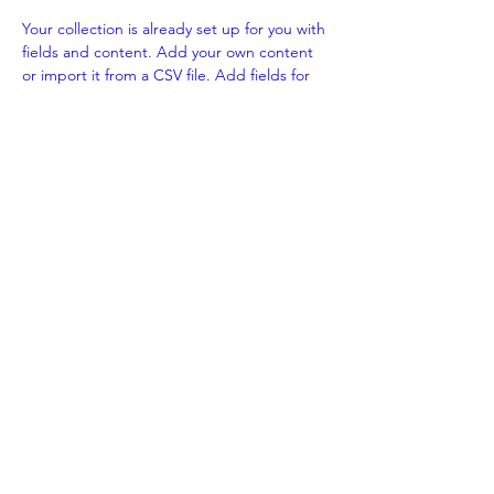
Your collection is already set up for you with 
fields and content. Add your own content 
or import it from a CSV file. Add fields for 
any type of content you want to display, 
such as rich text, images, and videos. Be 
sure to click Sync after making changes in a 
collection, so visitors can see your newest 
content on your live site. 
Previous
Next
Benka Electric Pte., Ltd.
sales@benkacable.com
111 North Bridge Road, #08-11 Peninsula Plaza,
Singapore 179098